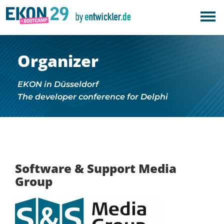
Organizer
EKON in Düsseldorf
The developer conference for Delphi
Software & Support Media
Group