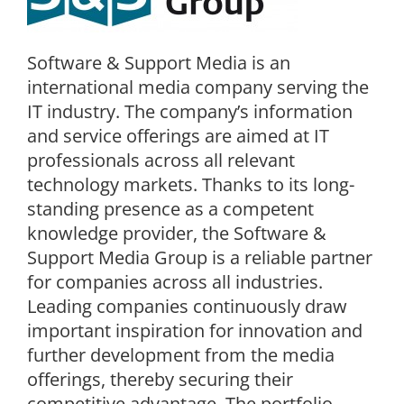
Software & Support Media is an
international media company serving the
IT industry. The company’s information
and service offerings are aimed at IT
professionals across all relevant
technology markets. Thanks to its long-
standing presence as a competent
knowledge provider, the Software &
Support Media Group is a reliable partner
for companies across all industries.
Leading companies continuously draw
important inspiration for innovation and
further development from the media
offerings, thereby securing their
competitive advantage. The portfolio