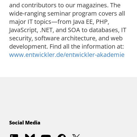
and contributors to our magazines. The
wide-ranging seminar program covers all
major IT topics—from Java EE, PHP,
JavaScript, .NET, and SOA to databases, IT
security, software architecture, and web
development. Find all the information at:
www.entwickler.de/entwickler-akademie
Social Media
EKON
EKON
Entwickler.de
EKON
EKON