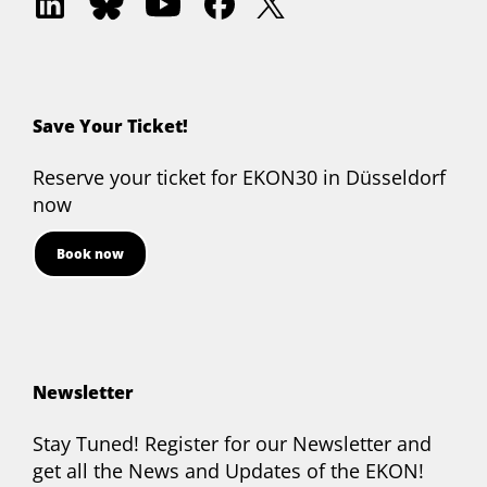
Delphi
Delphi
Akademie
Delphi
Delphi
on
on
on
on
on
LinkedIn
Bluesky
YouTube
Facebook
Twitter
Save Your Ticket!
Reserve your ticket for EKON30 in Düsseldorf
now
Book now
Newsletter
Stay Tuned! Register for our Newsletter and
get all the News and Updates of the EKON!