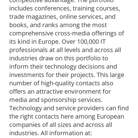
includes conferences, training courses,
trade magazines, online services, and
books, and ranks among the most
comprehensive cross-media offerings of
its kind in Europe. Over 100,000 IT
professionals at all levels and across all
industries draw on this portfolio to
inform their technology decisions and
investments for their projects. This large
number of high-quality contacts also
offers an attractive environment for
media and sponsorship services.
Technology and service providers can find
the right contacts here among European
companies of all sizes and across all
industries. All information at: