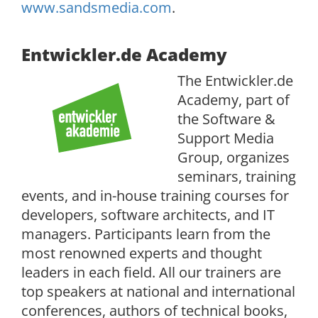
www.sandsmedia.com
.
Entwickler.de Academy
The Entwickler.de
Academy, part of
the Software &
Support Media
Group, organizes
seminars, training
events, and in-house training courses for
developers, software architects, and IT
managers. Participants learn from the
most renowned experts and thought
leaders in each field. All our trainers are
top speakers at national and international
conferences, authors of technical books,